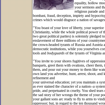
equality, hollow mo
your sermons and tha
religious parade and
bombast, fraud, deception, impiety and hypocrisy
crimes which would disgrace a nation of savage
"You boast of your love of liberty, your superior 
Christianity, while the whole political power of 
two great political parties) is solemnly pledged t
enslavement of three millions of your
countrymen
the crown-headed tyrants of Russia and Austria 
democratic institutions, while you yourselves co
tools and
body­guards
of the tyrants of Virginia 
"You invite to your shores fugitives of oppressi
banquets, greet them with ovations, cheer them, t
them, and pour out your money to them like water
own land you advertise, hunt, arrest, shoot, and k
refinement and
your universal education; yet you maintain a sys
as ever stained the character of a nation--a syste
pride, and per­petuated in cruelty. You shed tear
the sad story of her wrongs the theme of your poet
your gallant sons arc ready to fly to arms to vind
oppressor; but, in regard to the ten thousand wr