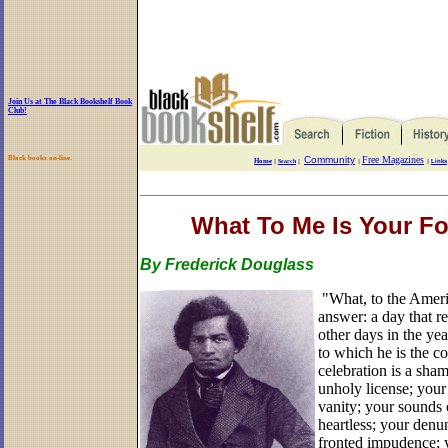
Join Us at The Black Bookshelf Book
Club!
Black books on-line.
Community
Free Magazines
Home
||
Search
||
||
||
Links
What To Me Is Your Fo
By Frederick Douglass
"What, to the Americ
answer: a day that re
other days in the yea
to which he is the c
celebration is a sham
unholy license; your
vanity; your sounds 
heartless; your denun
fronted impudence; y