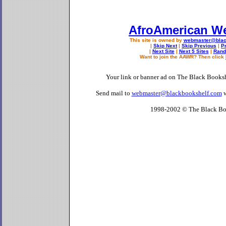
AfroAmerican W
This site is owned by
webmaster@blac
|
Skip Next
|
Skip Previous
|
P
|
Next Site
|
Next 5 Sites
|
Rand
Want to join the AAWR? Then click
Your link or banner ad on The Black Books
Send mail to
webmaster@blackbookshelf.com
w
1998-2002 © The Black Bo