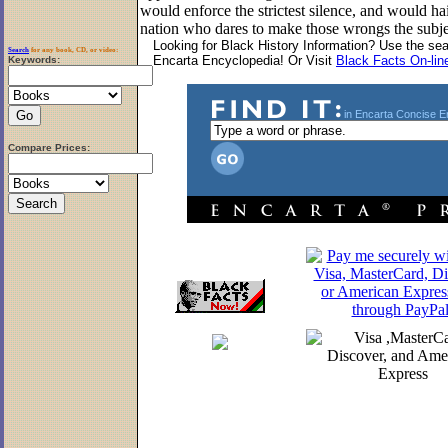
would enforce the strictest silence, and would ha
nation who dares to make those wrongs the subjec
Looking for Black History Information? Use the se
Search
for any book, CD, or video:
Encarta Encyclopedia! Or Visit
Black Facts On-lin
Keywords
:
in Encarta Concise E
Compare Prices: